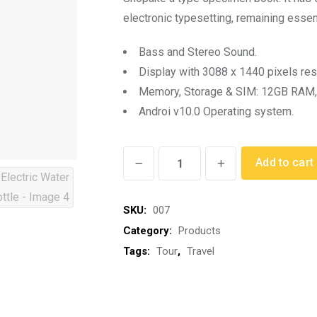
rating
electronic typesetting, remaining essen
Bass and Stereo Sound.
Display with 3088 x 1440 pixels res
Memory, Storage & SIM: 12GB RAM,
Androi v10.0 Operating system.
Electric
Add to cart
Water
Bottle
SKU:
007
quantity
Category:
Products
Tags:
Tour
,
Travel