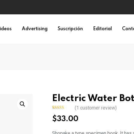
ideos
Advertising
Suscripción
Editorial
Cont
Electric Water Bot
(
1
customer review)
Rated
1
$
33.00
4.00
out
of 5 based
on
customer
Shopake a type specimen book. It has su