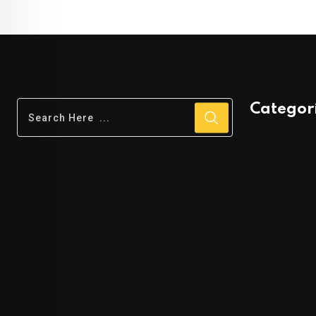
rating
rating
Categor