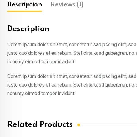
Description
Reviews (1)
Description
Dorem ipsum dolor sit amet, consetetur sadipscing elitr, se
justo duo dolores et ea rebum. Stet clita kasd gubergren, no
nonumy eirmod tempor invidunt.
Dorem ipsum dolor sit amet, consetetur sadipscing elitr, se
justo duo dolores et ea rebum. Stet clita kasd gubergren, no
nonumy eirmod tempor invidunt.
Related Products