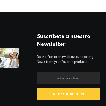
Suscríbete a nuestro
Newsletter
Be the first to know about our exciting
News from your favorite products
SUBSCRIBE NOW