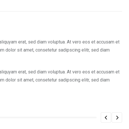
aliquyam erat, sed diam voluptua. At vero eos et accusam et
m dolor sit amet, consetetur sadipscing elitr, sed diam
aliquyam erat, sed diam voluptua. At vero eos et accusam et
m dolor sit amet, consetetur sadipscing elitr, sed diam