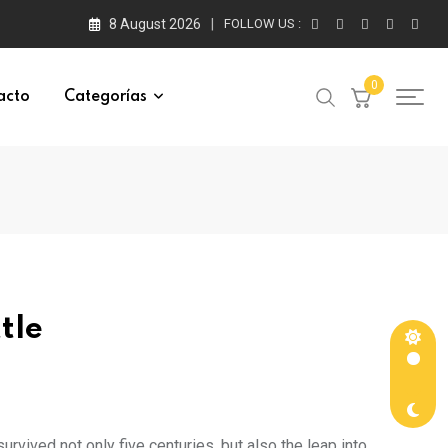
8 August 2026
FOLLOW US :
0
acto
Categorías
tle
rvived not only five centuries, but also the leap into