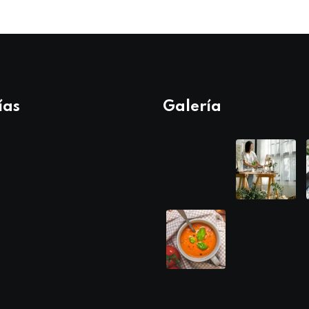
ías
Galería