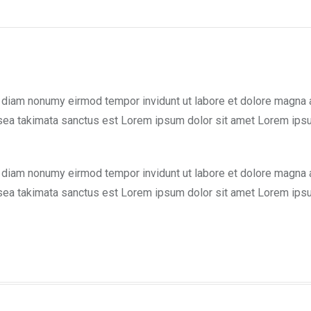
d diam nonumy eirmod tempor invidunt ut labore et dolore magna 
 sea takimata sanctus est Lorem ipsum dolor sit amet Lorem ipsu
d diam nonumy eirmod tempor invidunt ut labore et dolore magna 
 sea takimata sanctus est Lorem ipsum dolor sit amet Lorem ipsu