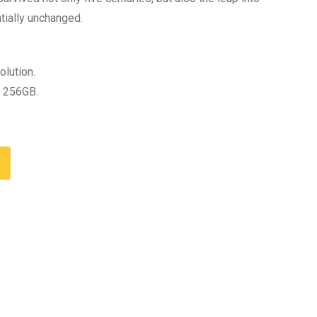
tially unchanged.
olution.
 256GB.