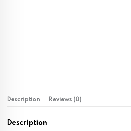
Description
Reviews (0)
Description