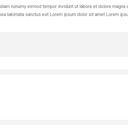
d diam nonumy eirmod tempor invidunt ut labore et dolore magna 
 sea takimata sanctus est Lorem ipsum dolor sit amet Lorem ipsu