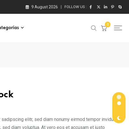
9 August 2026
FOLLOW US :
0
tegorías
ock
ce
nge:
 sadipscing elitr, sed diam nonumy eirmod tempor invidunt
65.00
, sed diam voluptua. At vero eos et accusam et justo