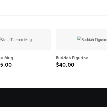
mo Mug
Buddah Figurine
iginal
Current
35.00
$
40.00
ice
price
s:
is:
4.00.
$35.00.