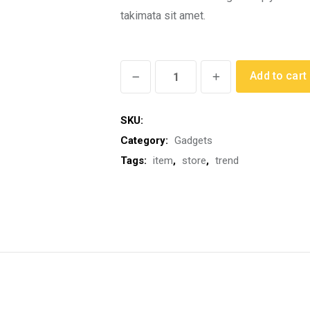
th
takimata sit amet.
$2
Modern
Add to cart
Alarm
Clock
SKU:
quantity
Category:
Gadgets
Tags:
item
,
store
,
trend