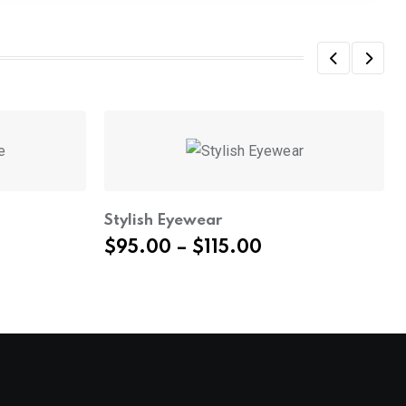
Stylish Eyewear
Price
$
95.00
–
$
115.00
range:
$95.00
through
$115.00