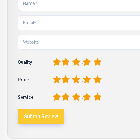
1
2
3
4
5
Quality
1
2
3
4
5
Price
1
2
3
4
5
Service