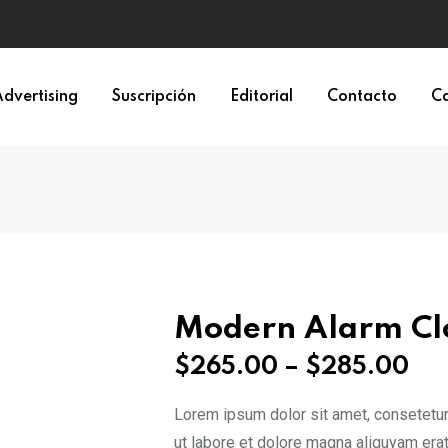
dvertising
Suscripción
Editorial
Contacto
Ca
Modern Alarm Cl
Pri
$
265.00
–
$
285.00
ra
Lorem ipsum dolor sit amet, consetetur
$2
ut labore et dolore magna aliquyam erat