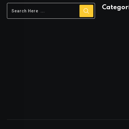
Categor