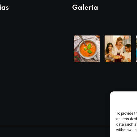
ías
Galería
To provide t
access devic
data such as
withdrawing