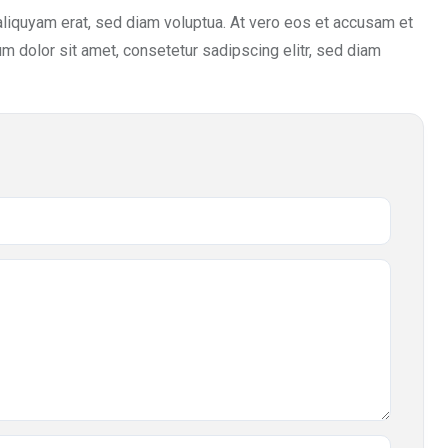
aliquyam erat, sed diam voluptua. At vero eos et accusam et
m dolor sit amet, consetetur sadipscing elitr, sed diam