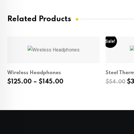
Related Products
Sale!
Wireless Headphones
Steel Ther
Price
Or
$
125.00
–
$
145.00
$
$
54.00
range:
pr
$125.00
wa
through
$5
$145.00