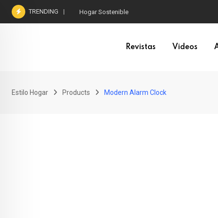
Skip
TRENDING
Hogar Sostenible
to
content
Revistas
Videos
A
Estilo Hogar
Products
Modern Alarm Clock