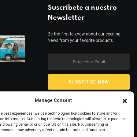
Suscríbete a nuestro
Newsletter
Be the first to know about our exciting
News from your favorite products
SUBSCRIBE NOW
Manage Consent
he best experiences, we use technologies like cookies to store and/or
e information. Consenting to these technologies will allow us to process
 browsing behavior or unique IDs on this site. Not consenting or
 consent, may adversely affect certain features and functions.