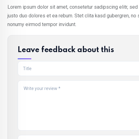
Lorem ipsum dolor sit amet, consetetur sadipscing elitr, se
justo duo dolores et ea rebum. Stet clita kasd gubergren, no
nonumy eirmod tempor invidunt.
Leave feedback about this