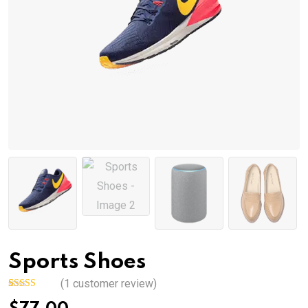
Sports Shoes
(
1
customer review)
Rated
1
5.00
out of 5