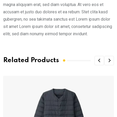
magna aliquyam erat, sed diam voluptua. At vero eos et
accusam et justo duo dolores et ea rebum. Stet clita kasd
gubergren, no sea takimata sanctus est Lorem ipsum dolor
sit amet Lorem ipsum dolor sit amet, consetetur sadipscing
elitr, sed diam nonumy eirmod tempor invidunt.
Related Products