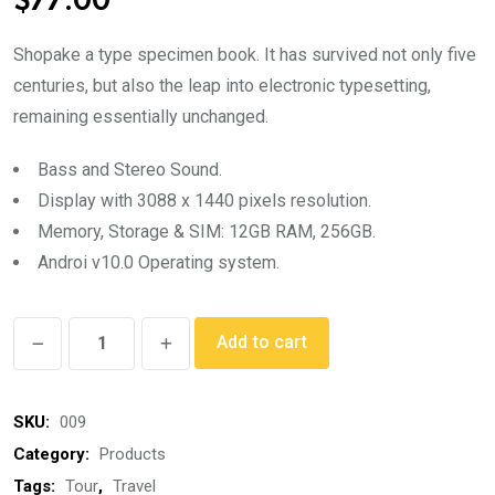
$
77.00
based on
customer
rating
Shopake a type specimen book. It has survived not only five
centuries, but also the leap into electronic typesetting,
remaining essentially unchanged.
Bass and Stereo Sound.
Display with 3088 x 1440 pixels resolution.
Memory, Storage & SIM: 12GB RAM, 256GB.
Androi v10.0 Operating system.
Sports
Add to cart
Shoes
quantity
SKU:
009
Category:
Products
Tags:
Tour
,
Travel