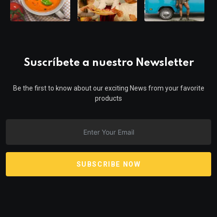
Suscríbete a nuestro Newsletter
Be the first to know about our exciting News from your favorite
products
SUBSCRIBE NOW