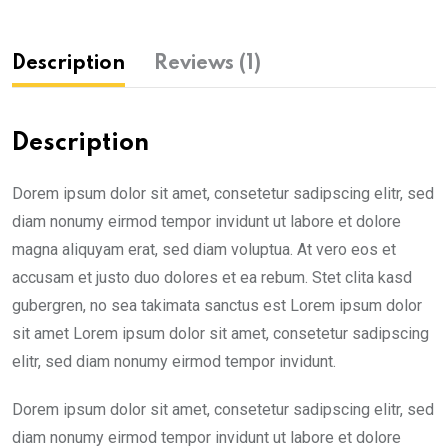
Description
Reviews (1)
Description
Dorem ipsum dolor sit amet, consetetur sadipscing elitr, sed
diam nonumy eirmod tempor invidunt ut labore et dolore
magna aliquyam erat, sed diam voluptua. At vero eos et
accusam et justo duo dolores et ea rebum. Stet clita kasd
gubergren, no sea takimata sanctus est Lorem ipsum dolor
sit amet Lorem ipsum dolor sit amet, consetetur sadipscing
elitr, sed diam nonumy eirmod tempor invidunt.
Dorem ipsum dolor sit amet, consetetur sadipscing elitr, sed
diam nonumy eirmod tempor invidunt ut labore et dolore