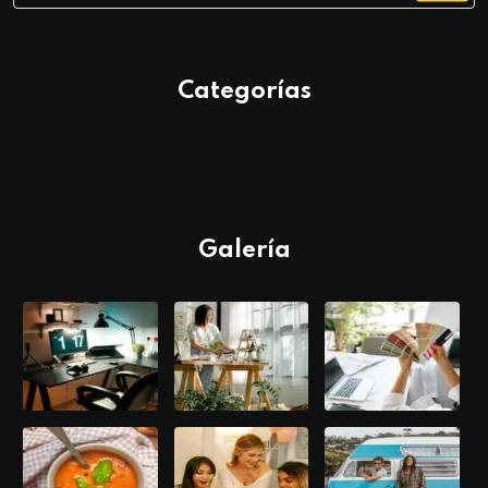
Categorías
Galería