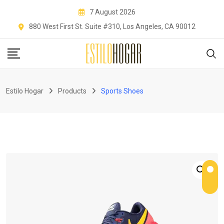
Skip
7 August 2026
to
880 West First St. Suite #310, Los Angeles, CA 90012
content
Estilo Hogar
Products
Sports Shoes