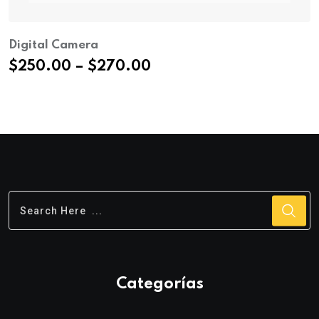
Digital Camera
Price
$
250.00
–
$
270.00
range:
$250.00
through
$270.00
Categorías