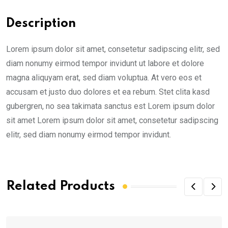
Description
Lorem ipsum dolor sit amet, consetetur sadipscing elitr, sed
diam nonumy eirmod tempor invidunt ut labore et dolore
magna aliquyam erat, sed diam voluptua. At vero eos et
accusam et justo duo dolores et ea rebum. Stet clita kasd
gubergren, no sea takimata sanctus est Lorem ipsum dolor
sit amet Lorem ipsum dolor sit amet, consetetur sadipscing
elitr, sed diam nonumy eirmod tempor invidunt.
Related Products