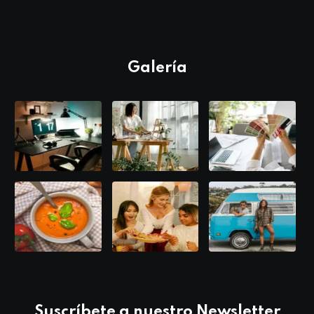
Galería
Suscríbete a nuestro Newsletter