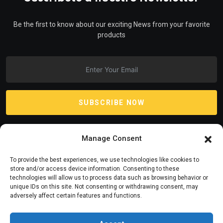
Be the first to know about our exciting News from your favorite
products
SUBSCRIBE NOW
Manage Consent
To provide the best experiences, we use technologies like cookies to
store and/or access device information. Consenting to these
technologies will allow us to process data such as browsing behavior or
unique IDs on this site. Not consenting or withdrawing consent, may
adversely affect certain features and functions.