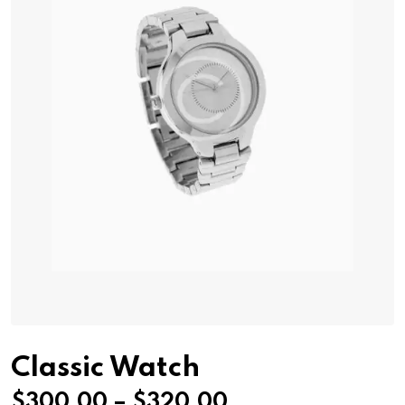
Classic Watch
Price
$
300.00
–
$
320.00