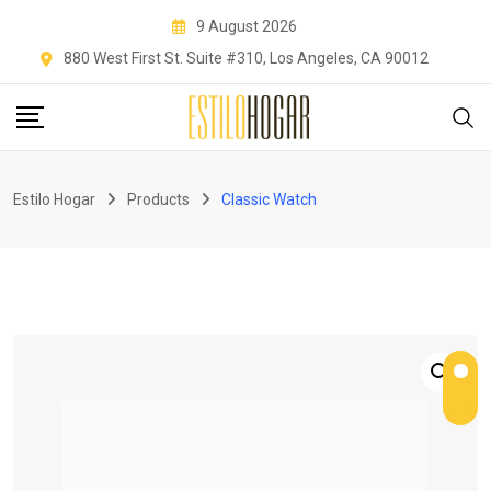
Skip
9 August 2026
to
880 West First St. Suite #310, Los Angeles, CA 90012
content
Estilo Hogar
Products
Classic Watch