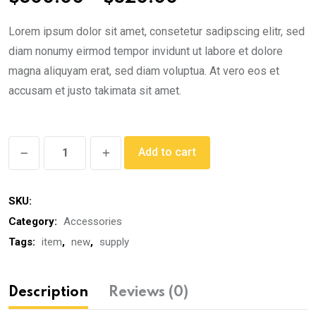
range:
Lorem ipsum dolor sit amet, consetetur sadipscing elitr, sed
$300.00
diam nonumy eirmod tempor invidunt ut labore et dolore
through
magna aliquyam erat, sed diam voluptua. At vero eos et
$320.00
accusam et justo takimata sit amet.
Classic
Add to cart
Watch
quantity
SKU:
Category:
Accessories
Tags:
item
,
new
,
supply
Description
Reviews (0)